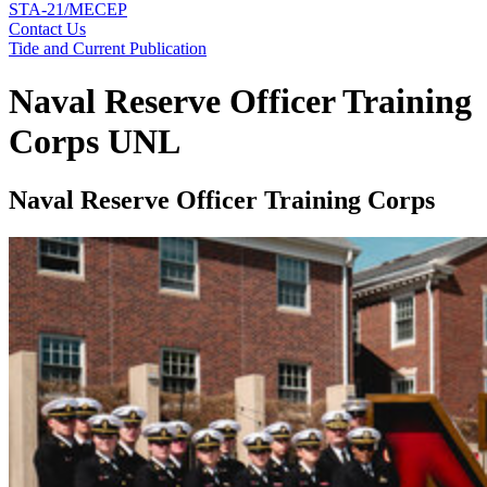
STA-21/MECEP
Contact Us
Tide and Current Publication
Naval Reserve Officer Training
Corps UNL
Naval Reserve Officer Training Corps