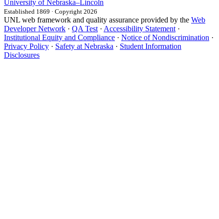
University
of
Nebraska–Lincoln
Established 1869 · Copyright 2026
UNL web framework and quality assurance provided by the
Web
Developer Network
·
QA Test
·
Accessibility Statement
·
Institutional Equity and Compliance
·
Notice of Nondiscrimination
·
Privacy Policy
·
Safety at Nebraska
·
Student Information
Disclosures