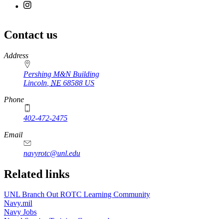
Contact us
https://
www.unl.edu
Address
Pershing M&N Building
Lincoln
,
NE
68588
US
Phone
402-472-2475
Email
navyrotc@unl.edu
Related links
UNL Branch Out ROTC Learning Community
Navy.mil
Navy Jobs