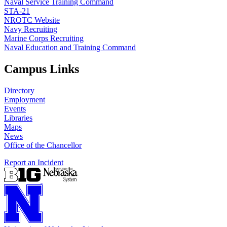
Naval Service Training Command
STA-21
NROTC Website
Navy Recruiting
Marine Corps Recruiting
Naval Education and Training Command
Campus Links
Directory
Employment
Events
Libraries
Maps
News
Office of the Chancellor
Report an Incident