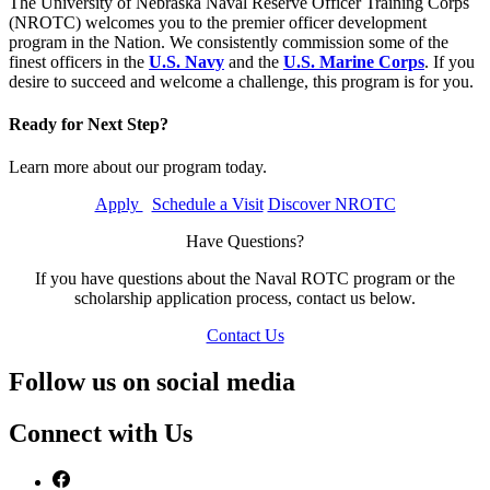
The University of Nebraska Naval Reserve Officer Training Corps
(NROTC) welcomes you to the premier officer development
program in the Nation. We consistently commission some of the
finest officers in the
U.S. Navy
and the
U.S. Marine Corps
. If you
desire to succeed and welcome a challenge, this program is for you.
Ready for Next Step?
Learn more about our program today.
Apply
Schedule a Visit
Discover NROTC
Have Questions?
If you have questions about the Naval ROTC program or the
scholarship application process, contact us below.
Contact Us
Follow us on social media
Connect with Us