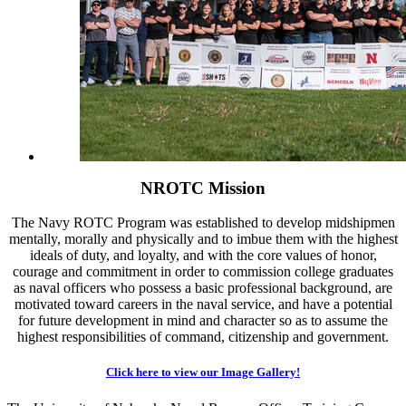
NROTC Mission
The Navy ROTC Program was established to develop midshipmen
mentally, morally and physically and to imbue them with the highest
ideals of duty, and loyalty, and with the core values of honor,
courage and commitment in order to commission college graduates
as naval officers who possess a basic professional background, are
motivated toward careers in the naval service, and have a potential
for future development in mind and character so as to assume the
highest responsibilities of command, citizenship and government.
Click here to view our Image Gallery!