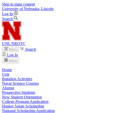
Skip to main content
University
of
Nebraska–Lincoln
Log In
Search
UNL NROTC
Search
Menu
Log In
Menu
Home
Unit
Battalion Activities
Naval Science Courses
Alumni
Prospective Students
New Student Orientation
College Program Application
Husker Salute Scholarship
National Scholarship Application